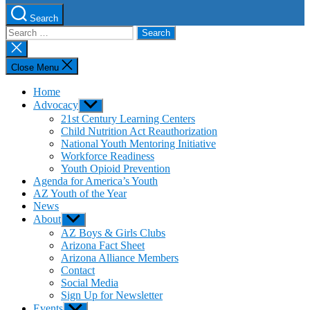
Search
Search
for:
Close
search
Close Menu
Home
Advocacy
Show
sub
21st Century Learning Centers
menu
Child Nutrition Act Reauthorization
National Youth Mentoring Initiative
Workforce Readiness
Youth Opioid Prevention
Agenda for America’s Youth
AZ Youth of the Year
News
About
Show
sub
AZ Boys & Girls Clubs
menu
Arizona Fact Sheet
Arizona Alliance Members
Contact
Social Media
Sign Up for Newsletter
Events
Show