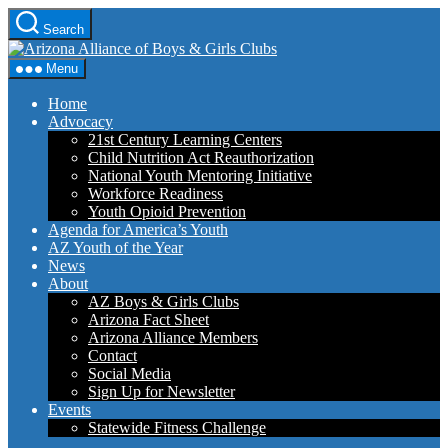
Skip
Search
to
Arizona
the
Alliance
content
Menu
of
Boys
Home
&
Advocacy
Girls
21st Century Learning Centers
Clubs
Child Nutrition Act Reauthorization
National Youth Mentoring Initiative
Workforce Readiness
Youth Opioid Prevention
Agenda for America’s Youth
AZ Youth of the Year
News
About
AZ Boys & Girls Clubs
Arizona Fact Sheet
Arizona Alliance Members
Contact
Social Media
Sign Up for Newsletter
Events
Statewide Fitness Challenge