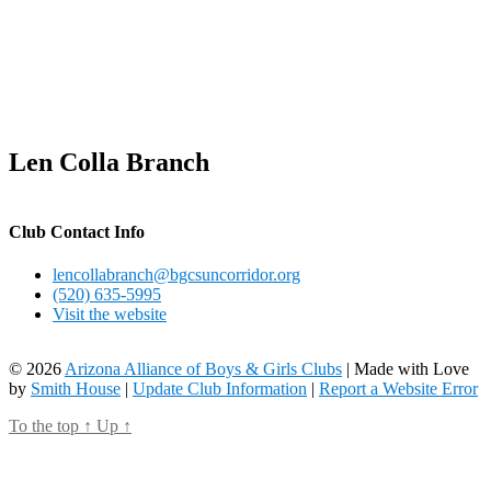
Len Colla Branch
Club Contact Info
lencollabranch@bgcsuncorridor.org
(520) 635-5995
Visit the website
© 2026
Arizona Alliance of Boys & Girls Clubs
| Made with Love
by
Smith House
|
Update Club Information
|
Report a Website Error
To the top
↑
Up
↑