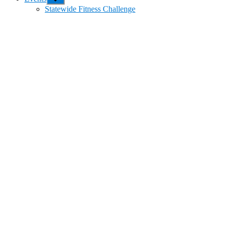
sub
Statewide Fitness Challenge
menu