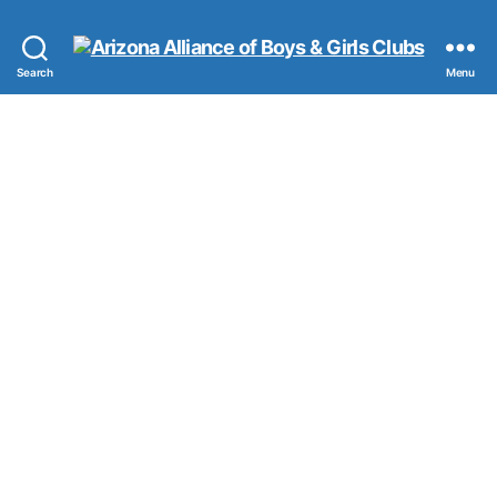
Arizona
Search
Menu
Alliance
of
Boys
&
Girls
Clubs