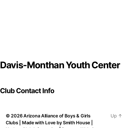
Davis-Monthan Youth Center
Club Contact Info
© 2026
Arizona Alliance of Boys & Girls
Up
↑
Clubs
| Made with Love by
Smith House
|