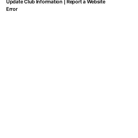
Update Club Information
|
Report a Website
Error