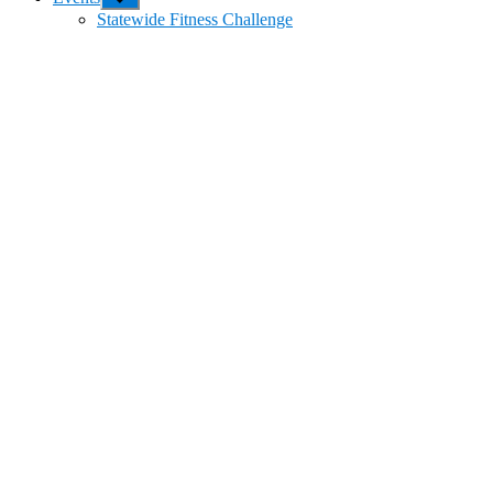
sub
Statewide Fitness Challenge
menu