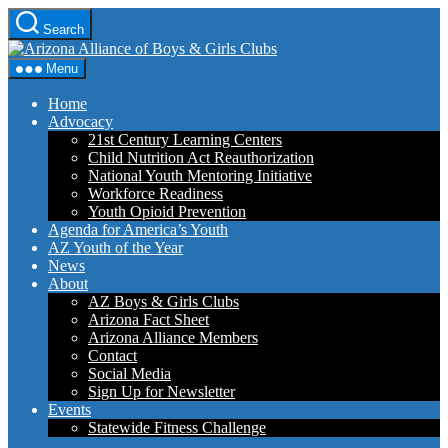
Skip
Search
to
Arizona
the
Alliance
content
Menu
of
Boys
Home
&
Advocacy
Girls
21st Century Learning Centers
Clubs
Child Nutrition Act Reauthorization
National Youth Mentoring Initiative
Workforce Readiness
Youth Opioid Prevention
Agenda for America’s Youth
AZ Youth of the Year
News
About
AZ Boys & Girls Clubs
Arizona Fact Sheet
Arizona Alliance Members
Contact
Social Media
Sign Up for Newsletter
Events
Statewide Fitness Challenge