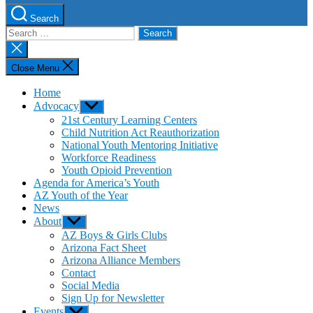
Search
Search
for:
Close
search
Close Menu
Home
Advocacy
Show
sub
21st Century Learning Centers
menu
Child Nutrition Act Reauthorization
National Youth Mentoring Initiative
Workforce Readiness
Youth Opioid Prevention
Agenda for America’s Youth
AZ Youth of the Year
News
About
Show
sub
AZ Boys & Girls Clubs
menu
Arizona Fact Sheet
Arizona Alliance Members
Contact
Social Media
Sign Up for Newsletter
Events
Show