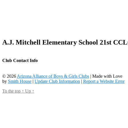
A.J. Mitchell Elementary School 21st CC
Club Contact Info
© 2026
Arizona Alliance of Boys & Girls Clubs
| Made with Love
by
Smith House
|
Update Club Information
|
Report a Website Error
To the top
↑
Up
↑